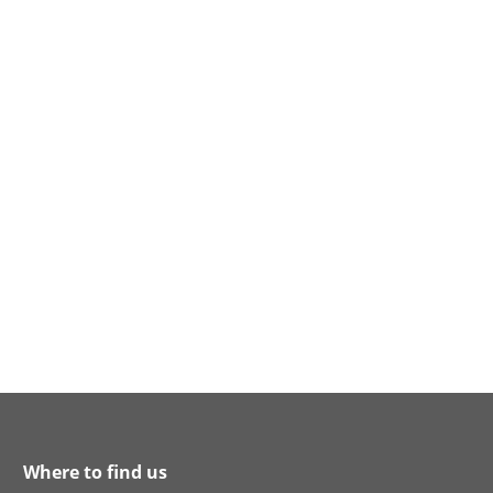
Where to find us