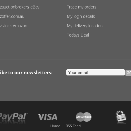
zauctionbrokers eBay
Trace my orders
zoffer.com.au
My login details
zstock Amazon
My delivery location
Todays Deal
ibe to our newsletters:
Home
|
RSS Feed