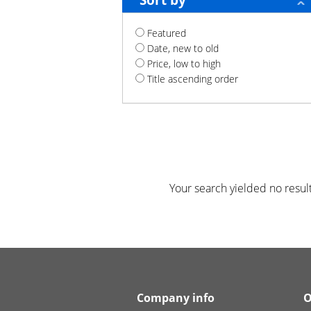
Sort by
Featured
Date, new to old
Price, low to high
Title ascending order
Your search yielded no result
Company info
O