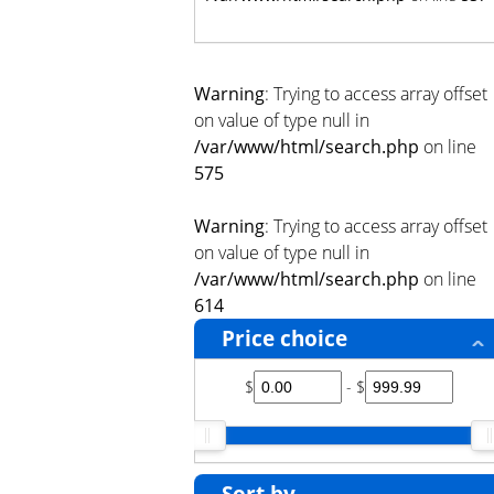
Warning
: Trying to access array offset
on value of type null in
/var/www/html/search.php
on line
575
Warning
: Trying to access array offset
on value of type null in
/var/www/html/search.php
on line
614
Price choice
$
- $