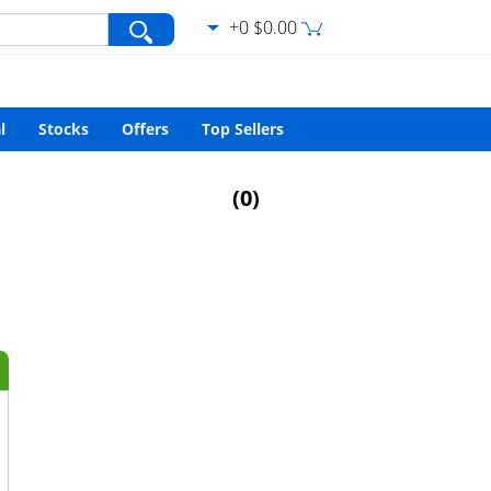
+0 $0.00
var/www/html/search.php
on line
427
l
Stocks
Offers
Top Sellers
(
0
)