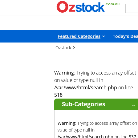
Warning
: Trying to access array offset on value of type null in
/
Featured Categories
Today's Dea
Ozstock
Warning
: Trying to access array offset
on value of type null in
/var/www/html/search.php
on line
518
Sub-Categories
Warning
: Trying to access array offset on
value of type null in
/var/www/html/search.php
on line
537