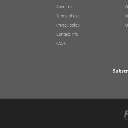
About us
O
Terms of use
O
Privacy policy
O
Contact info
FAQs
Subscr