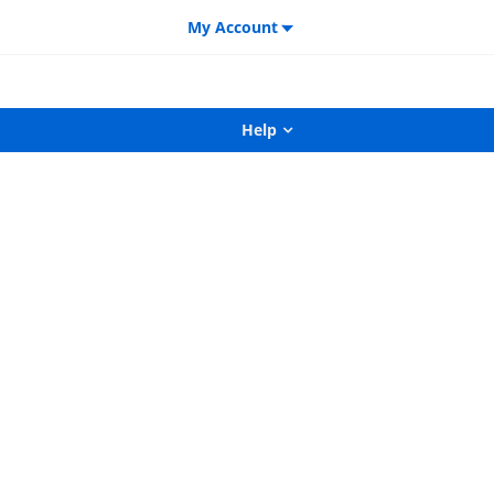
My Account
Help