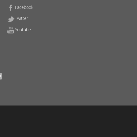
Facebook
Twitter
Youtube