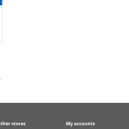
.
ther stores
My accounts