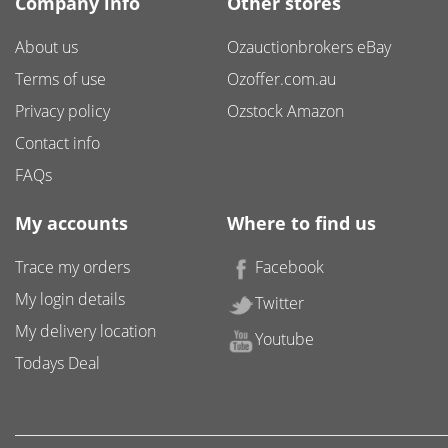
Company info
Other stores
About us
Ozauctionbrokers eBay
Terms of use
Ozoffer.com.au
Privacy policy
Ozstock Amazon
Contact info
FAQs
My accounts
Where to find us
Trace my orders
Facebook
My login details
Twitter
My delivery location
Youtube
Todays Deal