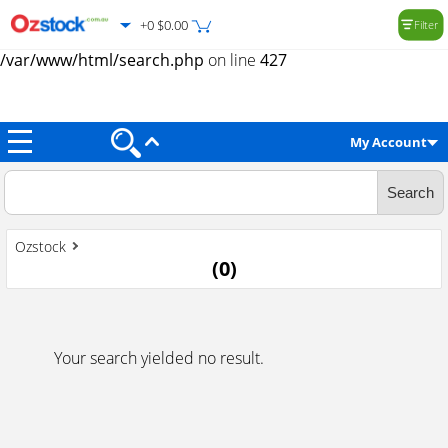
+0 $0.00
Filter
Warning
: Trying to access array offset on value of type null in
/var/www/html/search.php
on line
427
My Account
Ozstock
(
0
)
Your search yielded no result.