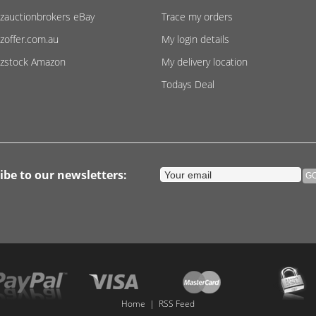
zauctionbrokers eBay
Trace my orders
zoffer.com.au
My login details
zstock Amazon
My delivery location
Todays Deal
ibe to our newsletters:
Home
|
RSS Feed