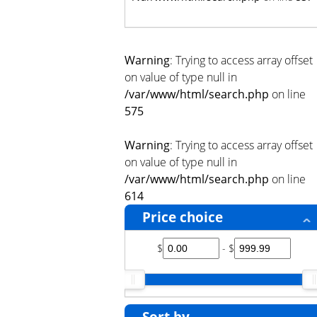
Warning
: Trying to access array offset
on value of type null in
/var/www/html/search.php
on line
575
Warning
: Trying to access array offset
on value of type null in
/var/www/html/search.php
on line
614
Price choice
$
- $