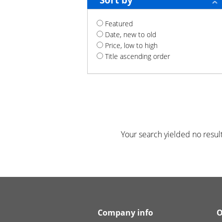
Sort by
Featured
Date, new to old
Price, low to high
Title ascending order
Your search yielded no result
Company info
O