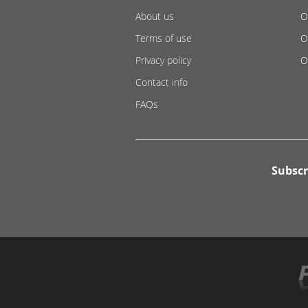
About us
O
Terms of use
O
Privacy policy
O
Contact info
FAQs
Subscr