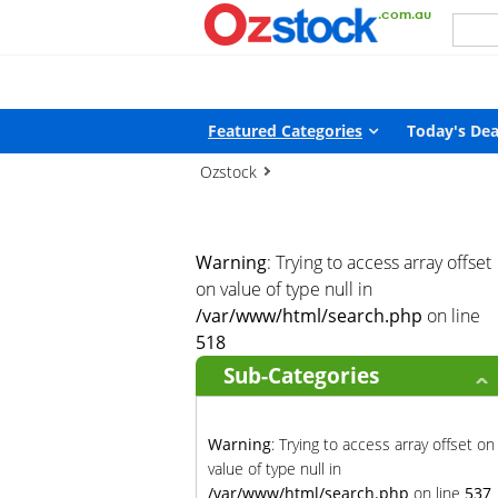
Warning
: Trying to access array offset on value of type null in
/
Featured Categories
Today's Dea
Ozstock
Warning
: Trying to access array offset
on value of type null in
/var/www/html/search.php
on line
518
Sub-Categories
Warning
: Trying to access array offset on
value of type null in
/var/www/html/search.php
on line
537