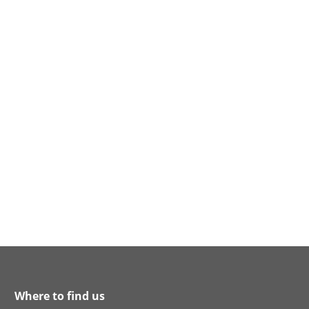
Where to find us