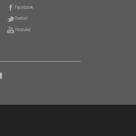
Facebook
Twitter
Youtube