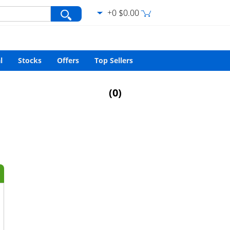
+0 $0.00
var/www/html/search.php
on line
427
l
Stocks
Offers
Top Sellers
(
0
)