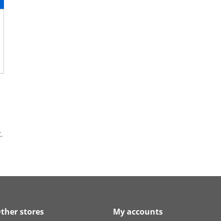
.
ther stores
My accounts