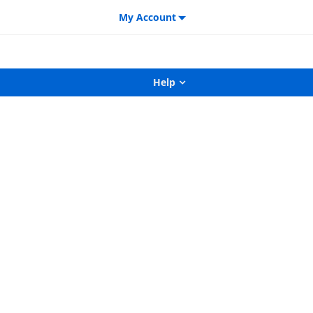
My Account
Help