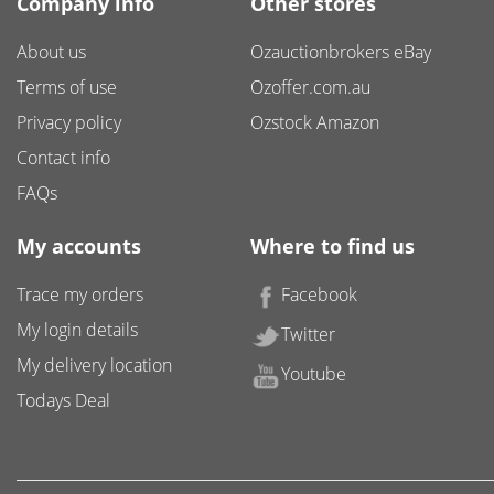
Company info
Other stores
About us
Ozauctionbrokers eBay
Terms of use
Ozoffer.com.au
Privacy policy
Ozstock Amazon
Contact info
FAQs
My accounts
Where to find us
Trace my orders
Facebook
My login details
Twitter
My delivery location
Youtube
Todays Deal