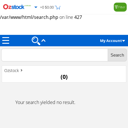
+0 $0.00
Filter
Warning
: Trying to access array offset on value of type null in
/var/www/html/search.php
on line
427
My Account
Ozstock
(
0
)
Your search yielded no result.