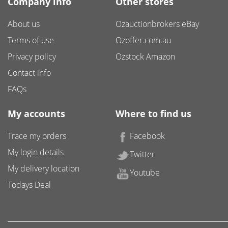
Company info
Other stores
About us
Ozauctionbrokers eBay
Terms of use
Ozoffer.com.au
Privacy policy
Ozstock Amazon
Contact info
FAQs
My accounts
Where to find us
Trace my orders
Facebook
My login details
Twitter
My delivery location
Youtube
Todays Deal