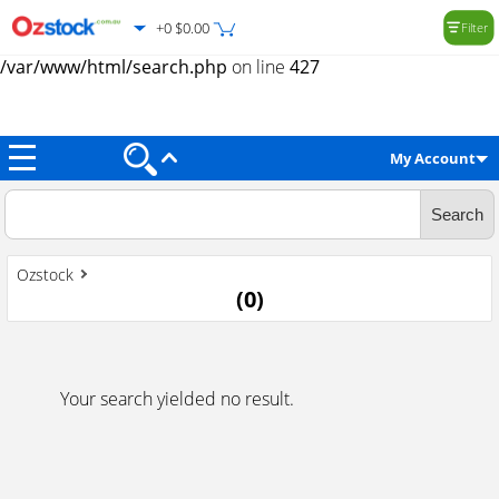
+0 $0.00
Filter
Warning
: Trying to access array offset on value of type null in
/var/www/html/search.php
on line
427
My Account
Ozstock
(
0
)
Your search yielded no result.