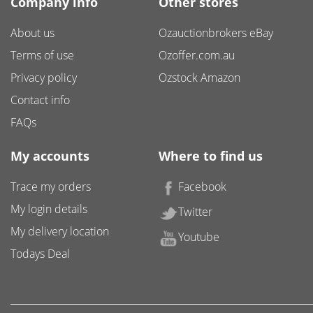
Company info
Other stores
About us
Ozauctionbrokers eBay
Terms of use
Ozoffer.com.au
Privacy policy
Ozstock Amazon
Contact info
FAQs
My accounts
Where to find us
Trace my orders
Facebook
My login details
Twitter
My delivery location
Youtube
Todays Deal