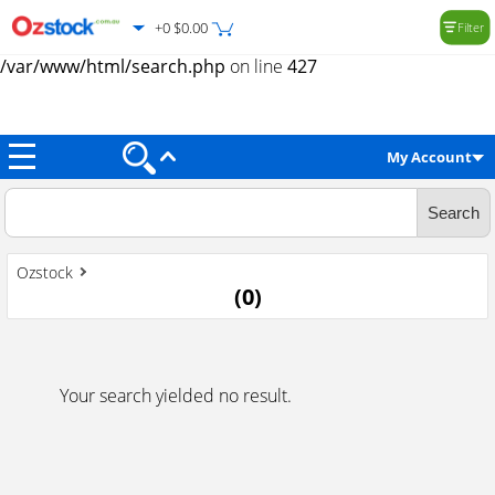
+0 $0.00
Filter
Warning
: Trying to access array offset on value of type null in
/var/www/html/search.php
on line
427
My Account
Ozstock
(
0
)
Your search yielded no result.