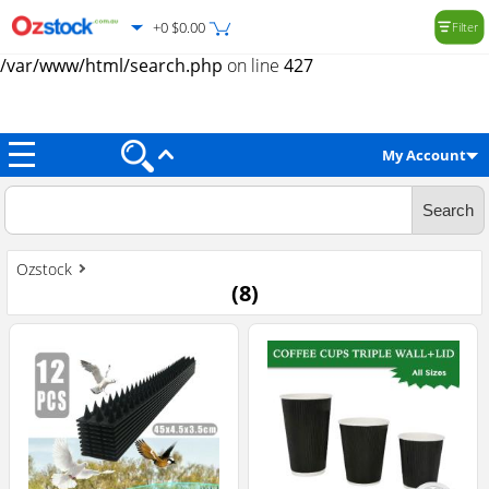
+0 $0.00
Filter
Warning
: Trying to access array offset on value of type null in
/var/www/html/search.php
on line
427
My Account
Ozstock
(
8
)