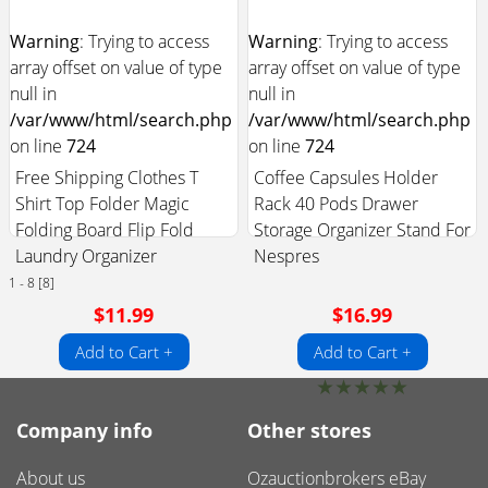
Warning
: Trying to access
Warning
: Trying to access
array offset on value of type
array offset on value of type
null in
null in
/var/www/html/search.php
/var/www/html/search.php
on line
724
on line
724
Free Shipping Clothes T
Coffee Capsules Holder
Shirt Top Folder Magic
Rack 40 Pods Drawer
Folding Board Flip Fold
Storage Organizer Stand For
Laundry Organizer
Nespres
1 - 8 [8]
$11.99
$16.99
Add to Cart +
Add to Cart +
★
★
★
★
★
Company info
Other stores
About us
Ozauctionbrokers eBay