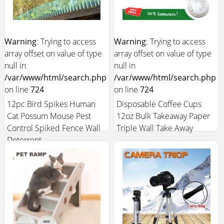
Warning
: Trying to access
Warning
: Trying to access
array offset on value of type
array offset on value of type
null in
null in
/var/www/html/search.php
/var/www/html/search.php
on line
724
on line
724
12pc Bird Spikes Human
Disposable Coffee Cups
Cat Possum Mouse Pest
12oz Bulk Takeaway Paper
Control Spiked Fence Wall
Triple Wall Take Away
Deterrent
$15.99
$9.99
Add to Cart +
Add to Cart +