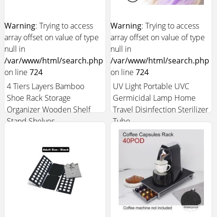
Warning
: Trying to access
Warning
: Trying to access
array offset on value of type
array offset on value of type
null in
null in
/var/www/html/search.php
/var/www/html/search.php
on line
724
on line
724
4 Tiers Layers Bamboo
UV Light Portable UVC
Shoe Rack Storage
Germicidal Lamp Home
Organizer Wooden Shelf
Travel Disinfection Sterilizer
Stand Shelves
Tube
$24.99
$10.99
Add to Cart +
Add to Cart +