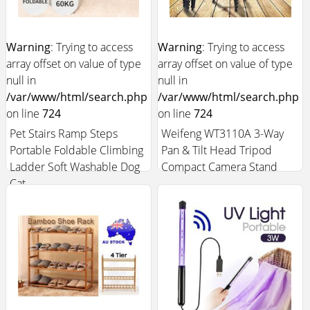
Warning
: Trying to access
Warning
: Trying to access
array offset on value of type
array offset on value of type
null in
null in
/var/www/html/search.php
/var/www/html/search.php
on line
724
on line
724
Pet Stairs Ramp Steps
Weifeng WT3110A 3-Way
Portable Foldable Climbing
Pan & Tilt Head Tripod
Ladder Soft Washable Dog
Compact Camera Stand
Cat
$40.99
$10.99
Add to Cart +
Add to Cart +