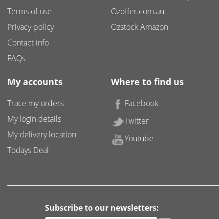
Terms of use
Ozoffer.com.au
Privacy policy
Ozstock Amazon
Contact info
FAQs
My accounts
Where to find us
Trace my orders
Facebook
My login details
Twitter
My delivery location
Youtube
Todays Deal
Subscribe to our newsletters: