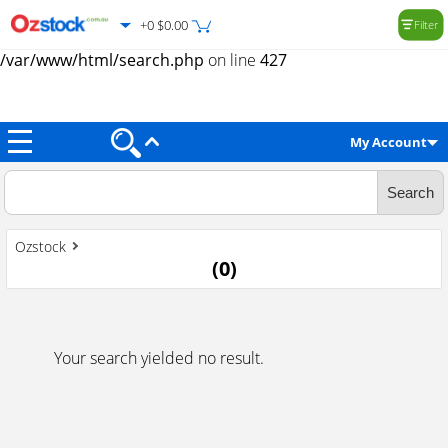
+0 $0.00
Filter
Warning
: Trying to access array offset on value of type null in
/var/www/html/search.php
on line
427
My Account
Ozstock
(
0
)
Your search yielded no result.