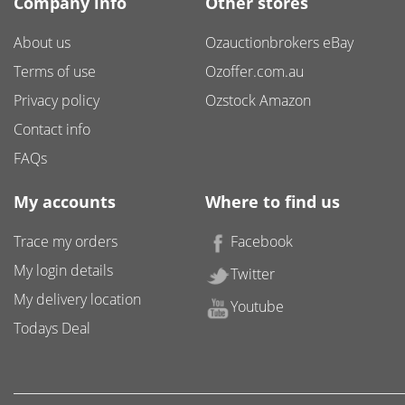
Company info
Other stores
About us
Ozauctionbrokers eBay
Terms of use
Ozoffer.com.au
Privacy policy
Ozstock Amazon
Contact info
FAQs
My accounts
Where to find us
Trace my orders
Facebook
My login details
Twitter
My delivery location
Youtube
Todays Deal