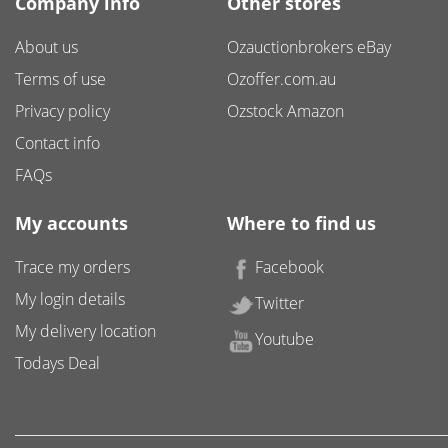
Company info
Other stores
About us
Ozauctionbrokers eBay
Terms of use
Ozoffer.com.au
Privacy policy
Ozstock Amazon
Contact info
FAQs
My accounts
Where to find us
Trace my orders
Facebook
My login details
Twitter
My delivery location
Youtube
Todays Deal