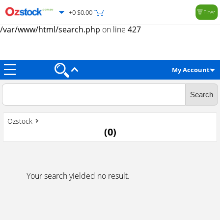
+0 $0.00
Filter
Warning
: Trying to access array offset on value of type null in
/var/www/html/search.php
on line
427
My Account
Ozstock
(
0
)
Your search yielded no result.