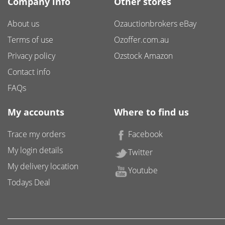
Company info
Other stores
About us
Ozauctionbrokers eBay
Terms of use
Ozoffer.com.au
Privacy policy
Ozstock Amazon
Contact info
FAQs
My accounts
Where to find us
Trace my orders
Facebook
My login details
Twitter
My delivery location
Youtube
Todays Deal