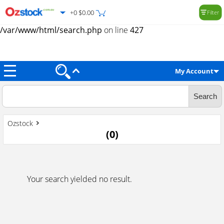
+0 $0.00
Filter
Warning
: Trying to access array offset on value of type null in
/var/www/html/search.php
on line
427
My Account
Ozstock
(
0
)
Your search yielded no result.