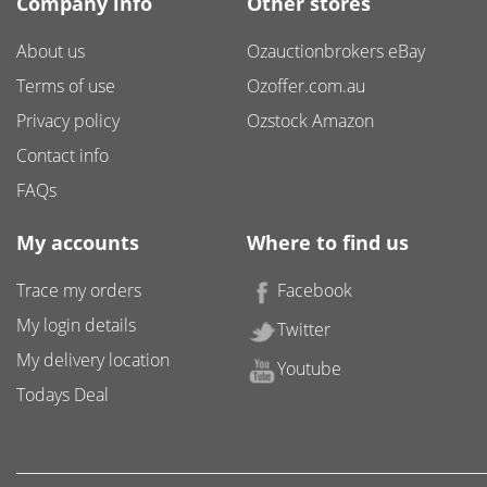
Company info
Other stores
About us
Ozauctionbrokers eBay
Terms of use
Ozoffer.com.au
Privacy policy
Ozstock Amazon
Contact info
FAQs
My accounts
Where to find us
Trace my orders
Facebook
My login details
Twitter
My delivery location
Youtube
Todays Deal