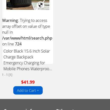
Warning
: Trying to access
array offset on value of type
null in
/var/www/html/search.php
on line
724
Color Black 15.6 Inch Solar
Charge Backpack
Emergency Charging for
Mobile Phones Waterproo...
1 - 1 [1]
$41.99
Add to Cart +