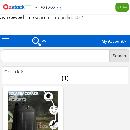
+0 $0.00
Filter
Warning
: Trying to access array offset on value of type null in
/var/www/html/search.php
on line
427
My Account
Ozstock
(
1
)