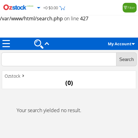
+0 $0.00
Filter
Warning
: Trying to access array offset on value of type null in
/var/www/html/search.php
on line
427
My Account
Ozstock
(
0
)
Your search yielded no result.