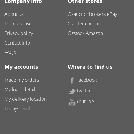
Company info
Other stores
About us
Ozauctionbrokers eBay
Terms of use
Ozoffer.com.au
Privacy policy
Ozstock Amazon
Contact info
FAQs
My accounts
Where to find us
Trace my orders
Facebook
My login details
Twitter
My delivery location
Youtube
Todays Deal