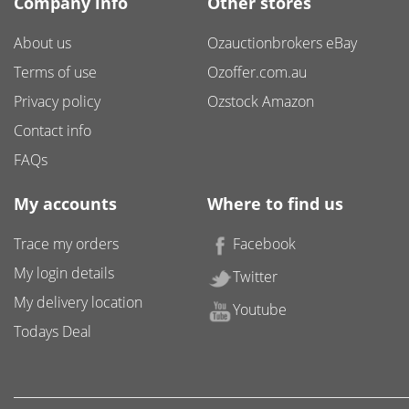
Company info
Other stores
About us
Ozauctionbrokers eBay
Terms of use
Ozoffer.com.au
Privacy policy
Ozstock Amazon
Contact info
FAQs
My accounts
Where to find us
Trace my orders
Facebook
My login details
Twitter
My delivery location
Youtube
Todays Deal