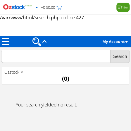
+0 $0.00
Filter
Warning
: Trying to access array offset on value of type null in
/var/www/html/search.php
on line
427
My Account
Ozstock
(
0
)
Your search yielded no result.